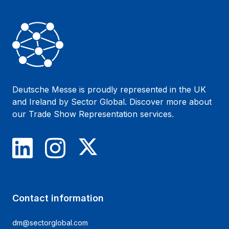
Deutsche Messe is proudly represented in the UK
and Ireland by Sector Global. Discover more about
our
Trade Show Representation
services.
LinkedIn
Instagram
X
Contact information
dm@sectorglobal.com