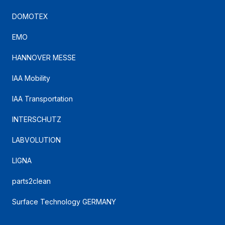
DOMOTEX
EMO
HANNOVER MESSE
IAA Mobility
IAA Transportation
INTERSCHUTZ
LABVOLUTION
LIGNA
parts2clean
Surface Technology GERMANY