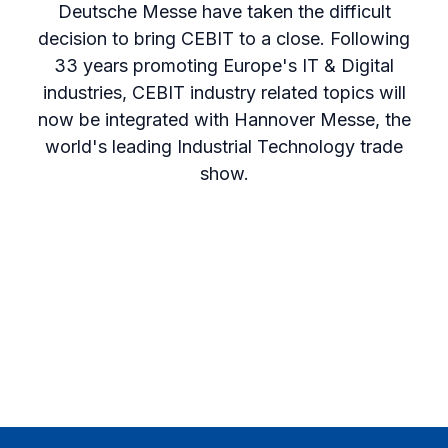
Deutsche Messe have taken the difficult
decision to bring CEBIT to a close. Following
33 years promoting Europe's IT & Digital
industries, CEBIT industry related topics will
now be integrated with Hannover Messe, the
world's leading Industrial Technology trade
show.
Footer