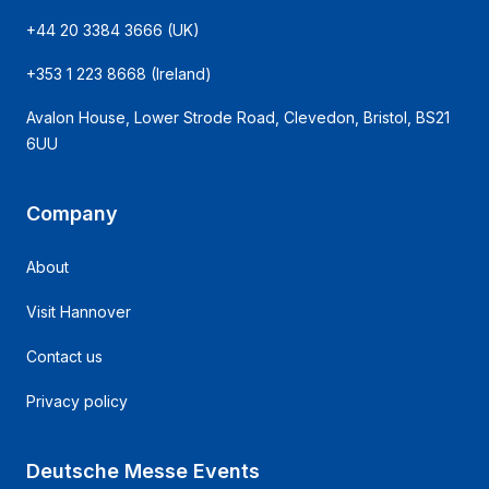
+44 20 3384 3666
(UK)
+353 1 223 8668
(Ireland)
Avalon House, Lower Strode Road, Clevedon, Bristol, BS21
6UU
Company
About
Visit Hannover
Contact us
Privacy policy
Deutsche Messe Events