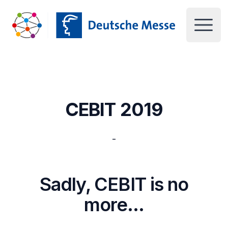
Deutsche Messe UK
Open 
CEBIT 2019
-
Sadly, CEBIT is no
more…