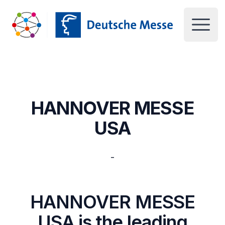
Deutsche Messe UK
Open 
HANNOVER MESSE
USA
-
HANNOVER MESSE
USA is the leading