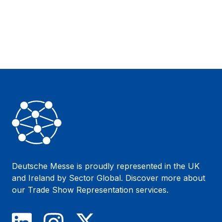
Footer
Deutsche Messe is proudly represented in the UK
and Ireland by Sector Global. Discover more about
our
Trade Show Representation
services.
LinkedIn
Instagram
X