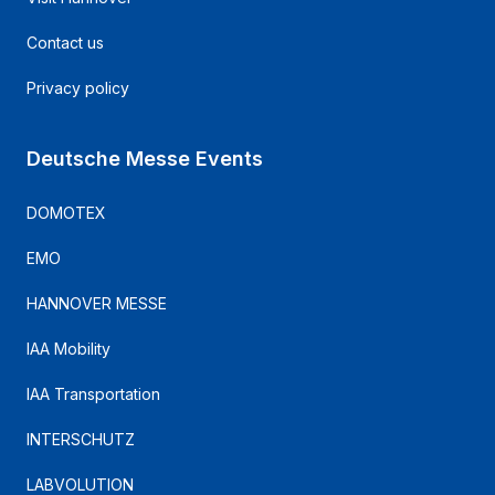
Contact us
Privacy policy
Deutsche Messe Events
DOMOTEX
EMO
HANNOVER MESSE
IAA Mobility
IAA Transportation
INTERSCHUTZ
LABVOLUTION