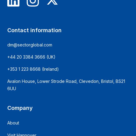
Contact information
dm@sectorglobal.com
+44 20 3384 3666
(UK)
+353 1 223 8668
(Ireland)
Avalon House, Lower Strode Road, Clevedon, Bristol, BS21
6UU
Company
About
Visit Hannover