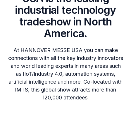
industrial technology
tradeshow in North
America.
At HANNOVER MESSE USA you can make
connections with all the key industry innovators
and world leading experts in many areas such
as IIoT/Industry 4.0, automation systems,
artificial intelligence and more. Co-located with
IMTS, this global show attracts more than
120,000 attendees.